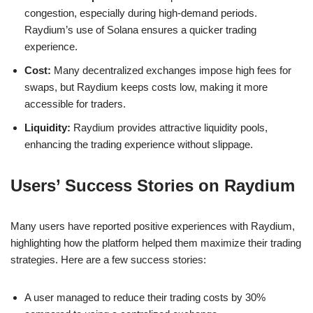
congestion, especially during high-demand periods.
Raydium’s use of Solana ensures a quicker trading
experience.
Cost:
Many decentralized exchanges impose high fees for
swaps, but Raydium keeps costs low, making it more
accessible for traders.
Liquidity:
Raydium provides attractive liquidity pools,
enhancing the trading experience without slippage.
Users’ Success Stories on Raydium
Many users have reported positive experiences with Raydium,
highlighting how the platform helped them maximize their trading
strategies. Here are a few success stories:
A user managed to reduce their trading costs by 30%