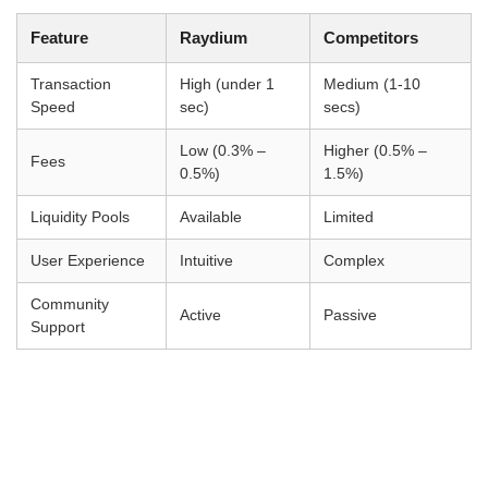
Feature
Raydium
Competitors
Transaction
High (under 1
Medium (1-10
Speed
sec)
secs)
Low (0.3% –
Higher (0.5% –
Fees
0.5%)
1.5%)
Liquidity Pools
Available
Limited
User Experience
Intuitive
Complex
Community
Active
Passive
Support