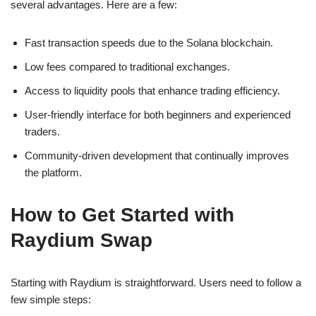
several advantages. Here are a few:
Fast transaction speeds due to the Solana blockchain.
Low fees compared to traditional exchanges.
Access to liquidity pools that enhance trading efficiency.
User-friendly interface for both beginners and experienced
traders.
Community-driven development that continually improves
the platform.
How to Get Started with
Raydium Swap
Starting with Raydium is straightforward. Users need to follow a
few simple steps: