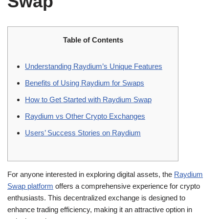
Swap
Table of Contents
Understanding Raydium’s Unique Features
Benefits of Using Raydium for Swaps
How to Get Started with Raydium Swap
Raydium vs Other Crypto Exchanges
Users’ Success Stories on Raydium
For anyone interested in exploring digital assets, the
Raydium
Swap platform
offers a comprehensive experience for crypto
enthusiasts. This decentralized exchange is designed to
enhance trading efficiency, making it an attractive option in