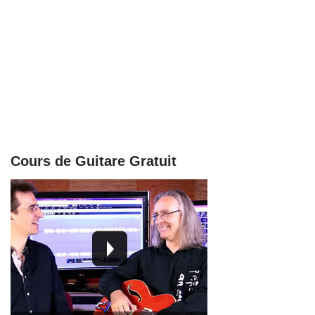
Cours de Guitare Gratuit