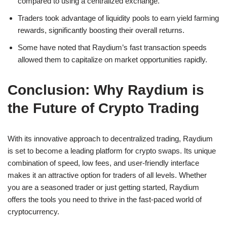
compared to using a centralized exchange.
Traders took advantage of liquidity pools to earn yield farming
rewards, significantly boosting their overall returns.
Some have noted that Raydium’s fast transaction speeds
allowed them to capitalize on market opportunities rapidly.
Conclusion: Why Raydium is
the Future of Crypto Trading
With its innovative approach to decentralized trading, Raydium
is set to become a leading platform for crypto swaps. Its unique
combination of speed, low fees, and user-friendly interface
makes it an attractive option for traders of all levels. Whether
you are a seasoned trader or just getting started, Raydium
offers the tools you need to thrive in the fast-paced world of
cryptocurrency.