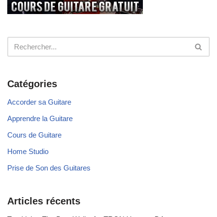
Catégories
Accorder sa Guitare
Apprendre la Guitare
Cours de Guitare
Home Studio
Prise de Son des Guitares
Articles récents