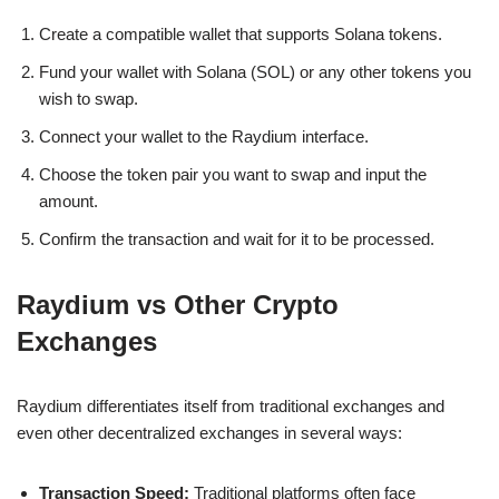
Create a compatible wallet that supports Solana tokens.
Fund your wallet with Solana (SOL) or any other tokens you
wish to swap.
Connect your wallet to the Raydium interface.
Choose the token pair you want to swap and input the
amount.
Confirm the transaction and wait for it to be processed.
Raydium vs Other Crypto
Exchanges
Raydium differentiates itself from traditional exchanges and
even other decentralized exchanges in several ways:
Transaction Speed:
Traditional platforms often face