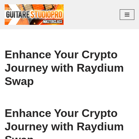
Aller
au
contenu
Enhance Your Crypto
Journey with Raydium
Swap
Enhance Your Crypto
Journey with Raydium