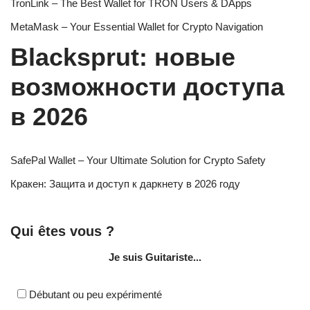
TronLink – The Best Wallet for TRON Users & DApps
MetaMask – Your Essential Wallet for Crypto Navigation
Blacksprut: новые
возможности доступа
в 2026
SafePal Wallet – Your Ultimate Solution for Crypto Safety
Кракен: Защита и доступ к даркнету в 2026 году
Qui êtes vous ?
Je suis Guitariste...
Débutant ou peu expérimenté