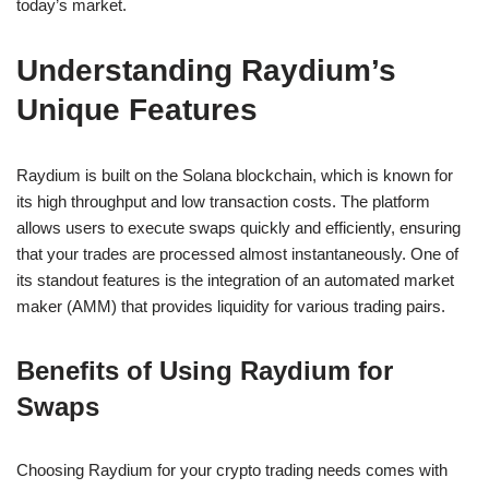
today’s market.
Understanding Raydium’s
Unique Features
Raydium is built on the Solana blockchain, which is known for
its high throughput and low transaction costs. The platform
allows users to execute swaps quickly and efficiently, ensuring
that your trades are processed almost instantaneously. One of
its standout features is the integration of an automated market
maker (AMM) that provides liquidity for various trading pairs.
Benefits of Using Raydium for
Swaps
Choosing Raydium for your crypto trading needs comes with