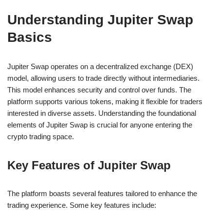
Understanding Jupiter Swap
Basics
Jupiter Swap operates on a decentralized exchange (DEX)
model, allowing users to trade directly without intermediaries.
This model enhances security and control over funds. The
platform supports various tokens, making it flexible for traders
interested in diverse assets. Understanding the foundational
elements of Jupiter Swap is crucial for anyone entering the
crypto trading space.
Key Features of Jupiter Swap
The platform boasts several features tailored to enhance the
trading experience. Some key features include: