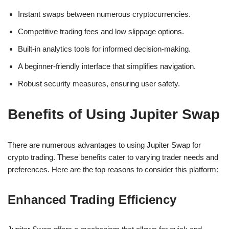
Instant swaps between numerous cryptocurrencies.
Competitive trading fees and low slippage options.
Built-in analytics tools for informed decision-making.
A beginner-friendly interface that simplifies navigation.
Robust security measures, ensuring user safety.
Benefits of Using Jupiter Swap
There are numerous advantages to using Jupiter Swap for
crypto trading. These benefits cater to varying trader needs and
preferences. Here are the top reasons to consider this platform:
Enhanced Trading Efficiency