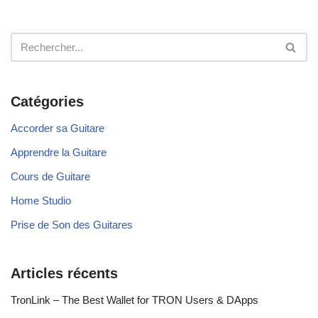
Catégories
Accorder sa Guitare
Apprendre la Guitare
Cours de Guitare
Home Studio
Prise de Son des Guitares
Articles récents
TronLink – The Best Wallet for TRON Users & DApps