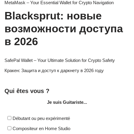
MetaMask – Your Essential Wallet for Crypto Navigation
Blacksprut: новые
возможности доступа
в 2026
SafePal Wallet – Your Ultimate Solution for Crypto Safety
Кракен: Защита и доступ к даркнету в 2026 году
Qui êtes vous ?
Je suis Guitariste...
Débutant ou peu expérimenté
Compositeur en Home Studio