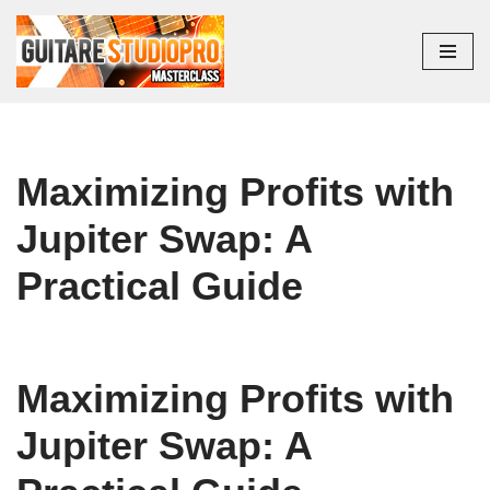
Aller
au
contenu
Maximizing Profits with
Jupiter Swap: A
Practical Guide
Maximizing Profits with
Jupiter Swap: A