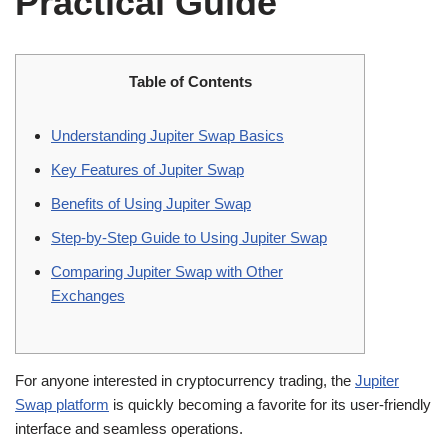
Practical Guide
Table of Contents
Understanding Jupiter Swap Basics
Key Features of Jupiter Swap
Benefits of Using Jupiter Swap
Step-by-Step Guide to Using Jupiter Swap
Comparing Jupiter Swap with Other
Exchanges
For anyone interested in cryptocurrency trading, the
Jupiter
Swap platform
is quickly becoming a favorite for its user-friendly
interface and seamless operations.