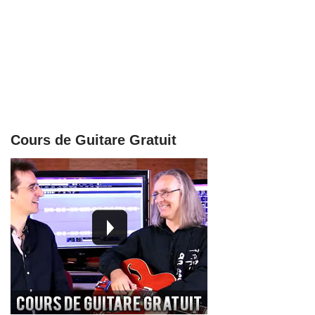
Cours de Guitare Gratuit