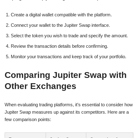
Create a digital wallet compatible with the platform.
Connect your wallet to the Jupiter Swap interface.
Select the token you wish to trade and specify the amount.
Review the transaction details before confirming.
Monitor your transactions and keep track of your portfolio.
Comparing Jupiter Swap with
Other Exchanges
When evaluating trading platforms, it’s essential to consider how
Jupiter Swap measures up against its competitors. Here are a
few comparison points: