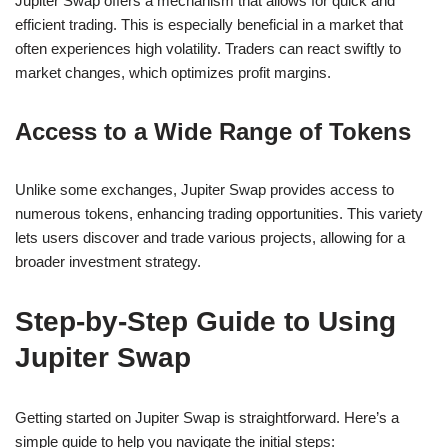
Jupiter Swap offers a mechanism that allows for quick and
efficient trading. This is especially beneficial in a market that
often experiences high volatility. Traders can react swiftly to
market changes, which optimizes profit margins.
Access to a Wide Range of Tokens
Unlike some exchanges, Jupiter Swap provides access to
numerous tokens, enhancing trading opportunities. This variety
lets users discover and trade various projects, allowing for a
broader investment strategy.
Step-by-Step Guide to Using
Jupiter Swap
Getting started on Jupiter Swap is straightforward. Here’s a
simple guide to help you navigate the initial steps: