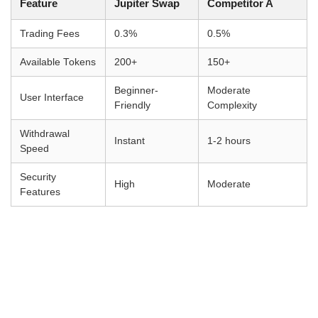
Feature
Jupiter Swap
Competitor A
Trading Fees
0.3%
0.5%
Available Tokens
200+
150+
Beginner-
Moderate
User Interface
Friendly
Complexity
Withdrawal
Instant
1-2 hours
Speed
Security
High
Moderate
Features